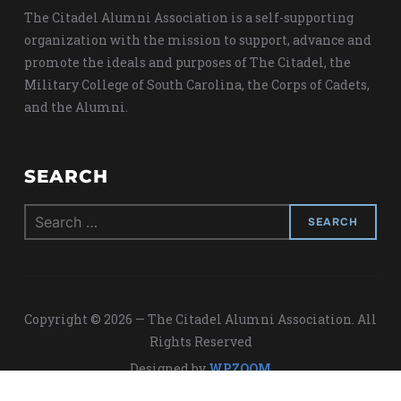
The Citadel Alumni Association is a self-supporting
organization with the mission to support, advance and
promote the ideals and purposes of The Citadel, the
Military College of South Carolina, the Corps of Cadets,
and the Alumni.
SEARCH
Search
for:
Copyright © 2026 — The Citadel Alumni Association. All
Rights Reserved
Designed by
WPZOOM