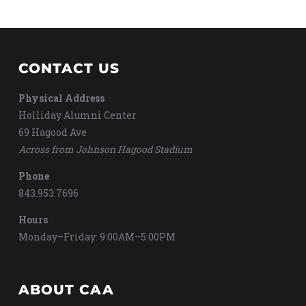
CONTACT US
Physical Address
Holliday Alumni Center
69 Hagood Ave
Across from Johnson Hagood Stadium
Phone
843.953.7696
Hours
Monday–Friday: 9:00AM–5:00PM
ABOUT CAA