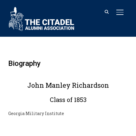
TOGGL
Biography
John Manley Richardson
Class of 1853
Georgia Military Institute