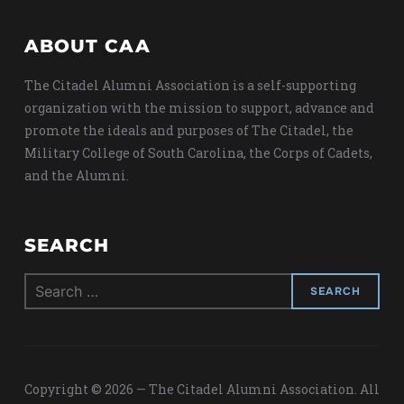
ABOUT CAA
The Citadel Alumni Association is a self-supporting
organization with the mission to support, advance and
promote the ideals and purposes of The Citadel, the
Military College of South Carolina, the Corps of Cadets,
and the Alumni.
SEARCH
Search
for:
Copyright © 2026 — The Citadel Alumni Association. All