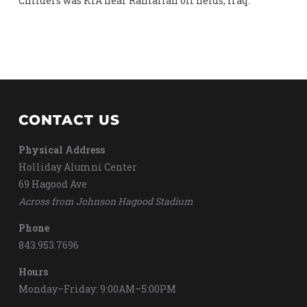
Childers was KIA near Ramallah oil fields, Iraq.
CONTACT US
Physical Address
Holliday Alumni Center
69 Hagood Ave
Across from Johnson Hagood Stadium
Phone
843.953.7696
Hours
Monday–Friday: 9:00AM–5:00PM