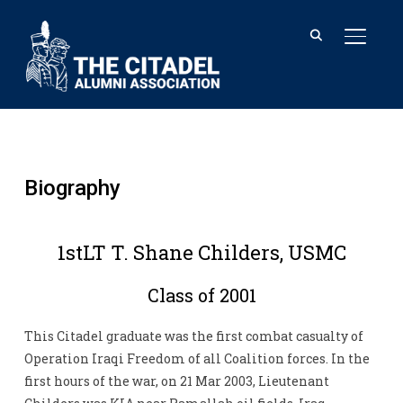
TOGGL
Biography
1stLT T. Shane Childers, USMC
Class of 2001
This Citadel graduate was the first combat casualty of
Operation Iraqi Freedom of all Coalition forces. In the
first hours of the war, on 21 Mar 2003, Lieutenant