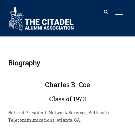
TOGGL
Biography
Charles B. Coe
Class of 1973
Retired President, Network Services, Bellsouth
Telecommunications, Atlanta, GA.