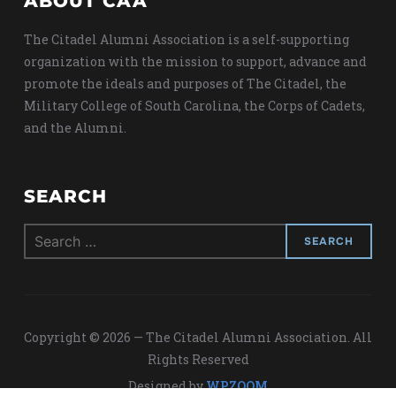
ABOUT CAA
The Citadel Alumni Association is a self-supporting
organization with the mission to support, advance and
promote the ideals and purposes of The Citadel, the
Military College of South Carolina, the Corps of Cadets,
and the Alumni.
SEARCH
Search
for:
Copyright © 2026 — The Citadel Alumni Association. All
Rights Reserved
Designed by
WPZOOM