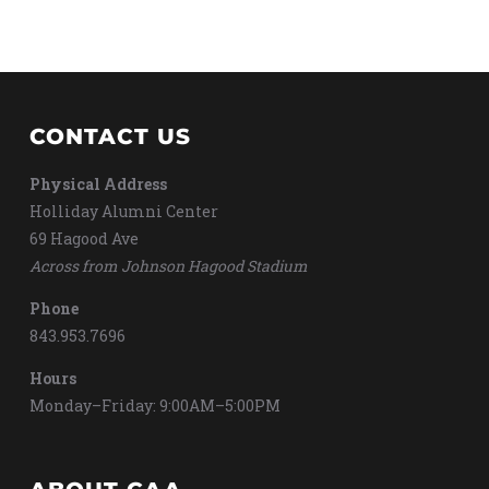
CONTACT US
Physical Address
Holliday Alumni Center
69 Hagood Ave
Across from Johnson Hagood Stadium
Phone
843.953.7696
Hours
Monday–Friday: 9:00AM–5:00PM