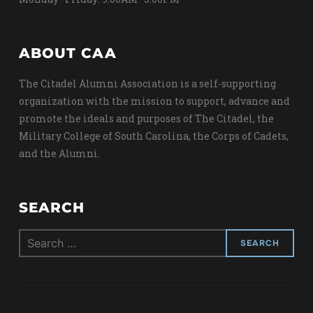
ABOUT CAA
The Citadel Alumni Association is a self-supporting
organization with the mission to support, advance and
promote the ideals and purposes of The Citadel, the
Military College of South Carolina, the Corps of Cadets,
and the Alumni.
SEARCH
Search
for: