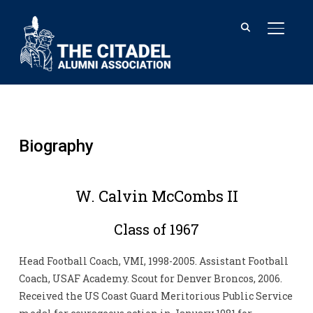
TOGGL
Biography
W. Calvin McCombs II
Class of 1967
Head Football Coach, VMI, 1998-2005. Assistant Football
Coach, USAF Academy. Scout for Denver Broncos, 2006.
Received the US Coast Guard Meritorious Public Service