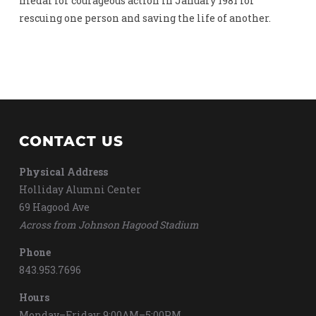
medal for courageous action in January 1981 for
rescuing one person and saving the life of another.
CONTACT US
Physical Address
Holliday Alumni Center
69 Hagood Ave
Across from Johnson Hagood Stadium
Phone
843.953.7696
Hours
Monday–Friday: 9:00AM–5:00PM