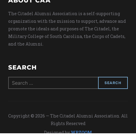
ABOUT CAA
The Citadel Alumni Association is a self-supporting
organization with the mission to support, advance and
promote the ideals and purposes of The Citadel, the
Military College of South Carolina, the Corps of Cadets,
and the Alumni.
SEARCH
Search
for:
Copyright © 2026 — The Citadel Alumni Association. All
Rights Reserved
Designed by
WPZOOM