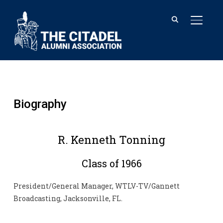
TOGGL
Biography
R. Kenneth Tonning
Class of 1966
President/General Manager, WTLV-TV/Gannett
Broadcasting, Jacksonville, FL.