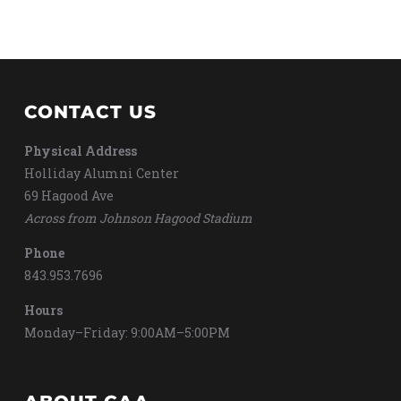
CONTACT US
Physical Address
Holliday Alumni Center
69 Hagood Ave
Across from Johnson Hagood Stadium
Phone
843.953.7696
Hours
Monday–Friday: 9:00AM–5:00PM