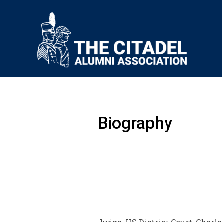
Biography
Judge, US District Court, Charle