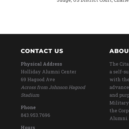
CONTACT US
ABOU
Physical Address
The Cita
Holliday Alumni Center
a self-s
69 Hagood Ave
with the
Across from Johnson Hagood
advance
Stadium
and purp
Military
Phone
the Corp
843.953.7696
Alumni.
Hours