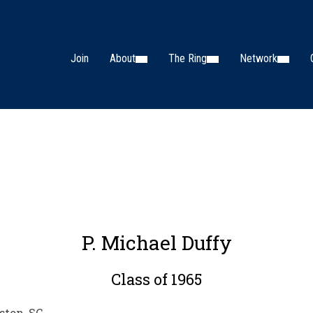
Join
About
The Ring
Network
P. Michael Duffy
Class of 1965
ston, SC.