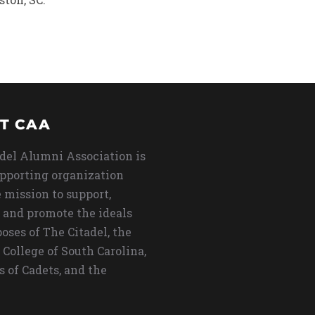
T CAA
del Alumni Association is
upporting organization
 mission to support,
 and promote the ideals
oses of The Citadel, the
 College of South Carolina,
s of Cadets, and the