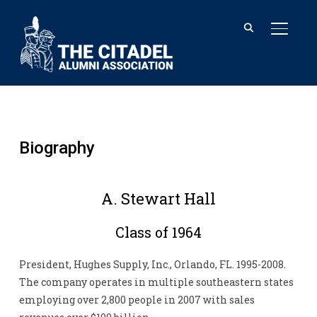
TOGGL
Biography
A. Stewart Hall
Class of 1964
President, Hughes Supply, Inc., Orlando, FL. 1995-2008.
The company operates in multiple southeastern states
employing over 2,800 people in 2007 with sales