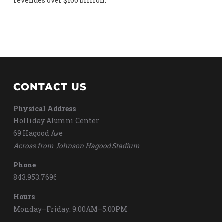
revenues over $100 billion.
CONTACT US
Physical Address
Holliday Alumni Center
69 Hagood Ave
Across from Johnson Hagood Stadium
Phone
843.953.7696
Hours
Monday–Friday: 9:00AM–5:00PM