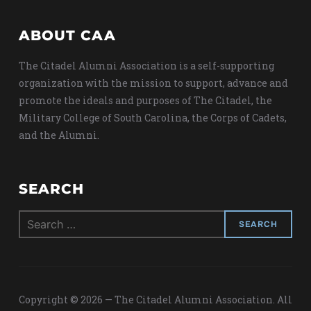
ABOUT CAA
The Citadel Alumni Association is a self-supporting
organization with the mission to support, advance and
promote the ideals and purposes of The Citadel, the
Military College of South Carolina, the Corps of Cadets,
and the Alumni.
SEARCH
Search
for:
Copyright © 2026 — The Citadel Alumni Association. All