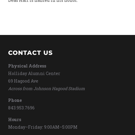
Deas Hall is named in his honor.
CONTACT US
Physical Address
Holliday Alumni Center
69 Hagood Ave
Across from Johnson Hagood Stadium
Phone
843.953.7696
Hours
Monday–Friday: 9:00AM–5:00PM