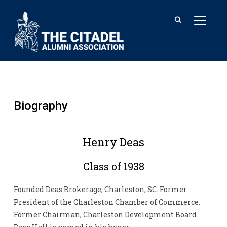
TOGGL
Biography
Henry Deas
Class of 1938
Founded Deas Brokerage, Charleston, SC. Former
President of the Charleston Chamber of Commerce.
Former Chairman, Charleston Development Board.