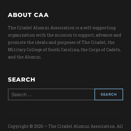
ABOUT CAA
The Citadel Alumni Association is a self-supporting
organization with the mission to support, advance and
promote the ideals and purposes of The Citadel, the
Military College of South Carolina, the Corps of Cadets,
and the Alumni.
SEARCH
Search
for:
Copyright © 2026 — The Citadel Alumni Association. All