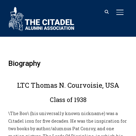
TOGGL
Biography
LTC Thomas N. Courvoisie, USA
Class of 1938
\The Boo\ (his universally known nickname) was a
Citadel icon for five decades. He was the inspiration for
two books by author/alumnus Pat Conroy, and one