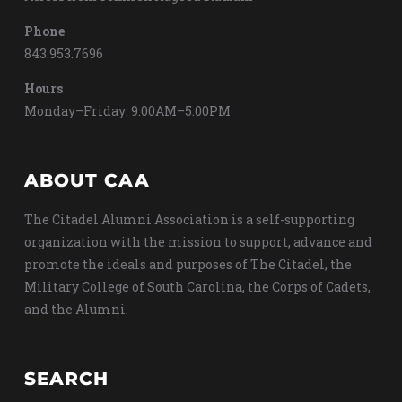
Phone
843.953.7696
Hours
Monday–Friday: 9:00AM–5:00PM
ABOUT CAA
The Citadel Alumni Association is a self-supporting
organization with the mission to support, advance and
promote the ideals and purposes of The Citadel, the
Military College of South Carolina, the Corps of Cadets,
and the Alumni.
SEARCH