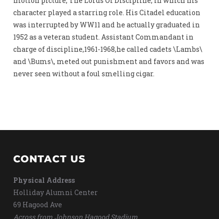
motion picture, The Lords Of Discipline, in which his
character played a starring role. His Citadel education
was interrupted by WW11 and he actually graduated in
1952 as a veteran student. Assistant Commandant in
charge of discipline,1961-1968,he called cadets \Lambs\
and \Bums\, meted out punishment and favors and was
never seen without a foul smelling cigar.
CONTACT US
Physical Address
Holliday Alumni Center
69 Hagood Ave
Across from Johnson Hagood Stadium