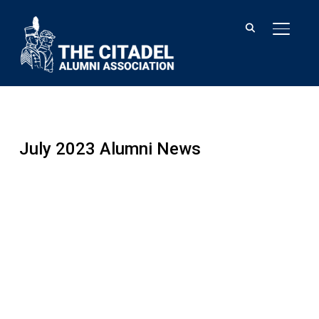
TOGGL
July 2023 Alumni News