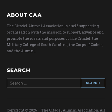
ABOUT CAA
The Citadel Alumni Association is a self-supporting
organization with the mission to support, advance and
promote the ideals and purposes of The Citadel, the
Military College of South Carolina, the Corps of Cadets,
and the Alumni.
SEARCH
Search
for:
Copyright © 2026 — The Citadel Alumni Association. All