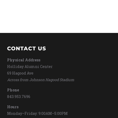
CONTACT US
Physical Address
Holliday Alumni Center
69 Hagood Ave
Across from Johnson Hagood Stadium
Phone
843.953.7696
Hours
Monday–Friday: 9:00AM–5:00PM