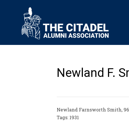
Newland F. S
Newland Farnsworth Smith, 96, d
Tags: 1931