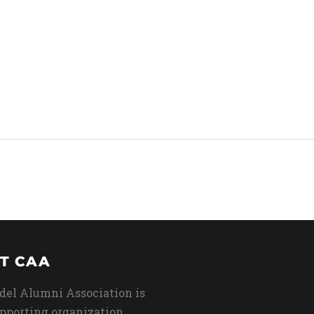
T CAA
del Alumni Association is
upporting organization