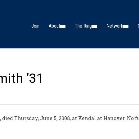
Join
About
The Ring
Network
mith ’31
ied Thursday, June 5, 2008, at Kendal at Hanover. No fu