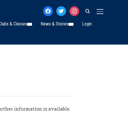
facebook
twitter
instagram
TOGGLE SIDE
Clubs & Classes
News & Stories
Login
rther information is available.