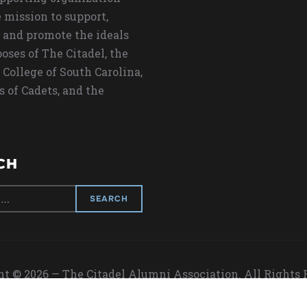
 mission to support,
 and promote the ideals
oses of The Citadel, the
 College of South Carolina,
s of Cadets, and the
CH
t © 2026 — The Citadel Alumni Association. All Rights
Designed by
WPZOOM