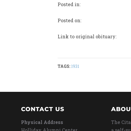
Posted in:
Posted on:
Link to original obituary:
TAGS:
1931
CONTACT US
ABOU
Physical Address
The Cita
Holliday Alumni Center
a self-s