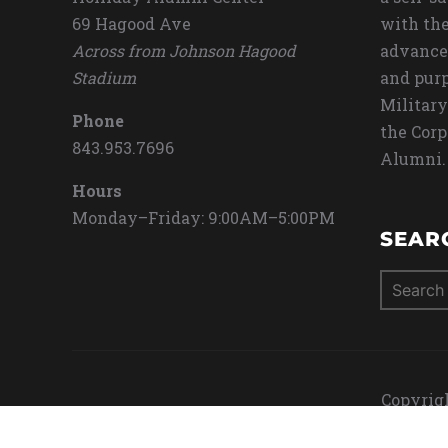
69 Hagood Ave
with the
Across from Johnson Hagood
advance
Stadium
and purp
Military
Phone
the Corp
843.953.7696
Alumni.
Hours
Monday–Friday: 9:00AM–5:00PM
SEAR
Search
for:
Copyrigh