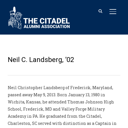
TOGGL
Neil C. Landsberg, ’02
Neil Christopher Landsberg of Frederick, Maryland,
passed away May 9, 2013. Born January 13, 1980 in
Wichita, Kansas, he attended Thomas Johnson High
School, Frederick, MD and Valley Forge Military
Academy in PA. He graduated from the Citadel,
Charleston, SC served with distinction as a Captain in