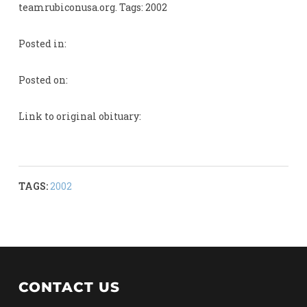
teamrubiconusa.org. Tags: 2002
Posted in:
Posted on:
Link to original obituary:
TAGS:
2002
CONTACT US