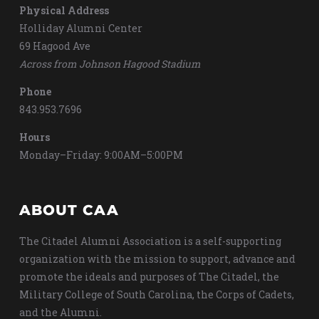
Physical Address
Holliday Alumni Center
69 Hagood Ave
Across from Johnson Hagood Stadium
Phone
843.953.7696
Hours
Monday–Friday: 9:00AM–5:00PM
ABOUT CAA
The Citadel Alumni Association is a self-supporting
organization with the mission to support, advance and
promote the ideals and purposes of The Citadel, the
Military College of South Carolina, the Corps of Cadets,
and the Alumni.