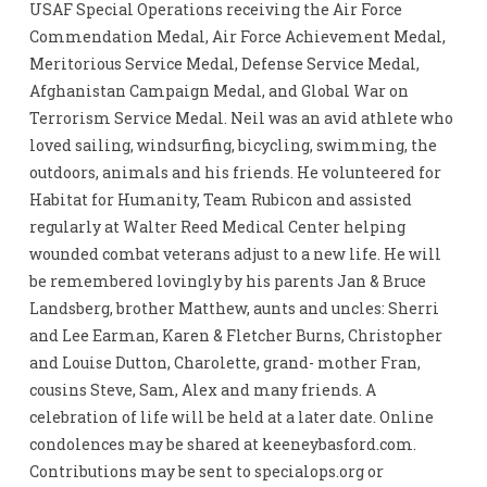
USAF Special Operations receiving the Air Force
Commendation Medal, Air Force Achievement Medal,
Meritorious Service Medal, Defense Service Medal,
Afghanistan Campaign Medal, and Global War on
Terrorism Service Medal. Neil was an avid athlete who
loved sailing, windsurfing, bicycling, swimming, the
outdoors, animals and his friends. He volunteered for
Habitat for Humanity, Team Rubicon and assisted
regularly at Walter Reed Medical Center helping
wounded combat veterans adjust to a new life. He will
be remembered lovingly by his parents Jan & Bruce
Landsberg, brother Matthew, aunts and uncles: Sherri
and Lee Earman, Karen & Fletcher Burns, Christopher
and Louise Dutton, Charolette, grand- mother Fran,
cousins Steve, Sam, Alex and many friends. A
celebration of life will be held at a later date. Online
condolences may be shared at keeneybasford.com.
Contributions may be sent to specialops.org or