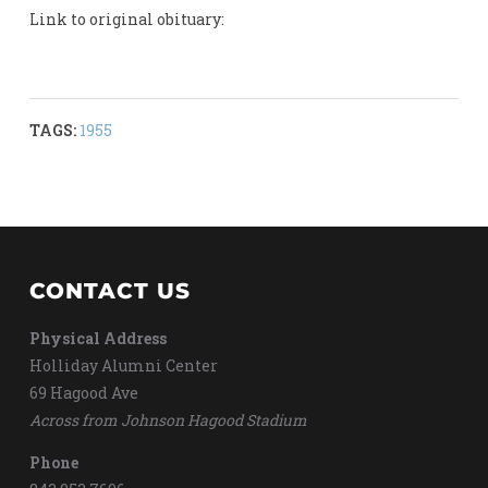
Link to original obituary:
TAGS:
1955
CONTACT US
Physical Address
Holliday Alumni Center
69 Hagood Ave
Across from Johnson Hagood Stadium
Phone