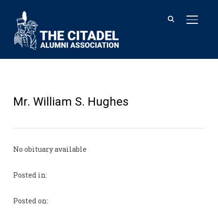
TOGGL
Mr. William S. Hughes
No obituary available
Posted in:
Posted on: