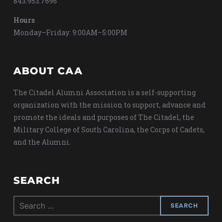
843.953.7696
Hours
Monday–Friday: 9:00AM–5:00PM
ABOUT CAA
The Citadel Alumni Association is a self-supporting
organization with the mission to support, advance and
promote the ideals and purposes of The Citadel, the
Military College of South Carolina, the Corps of Cadets,
and the Alumni.
SEARCH
Search
for: