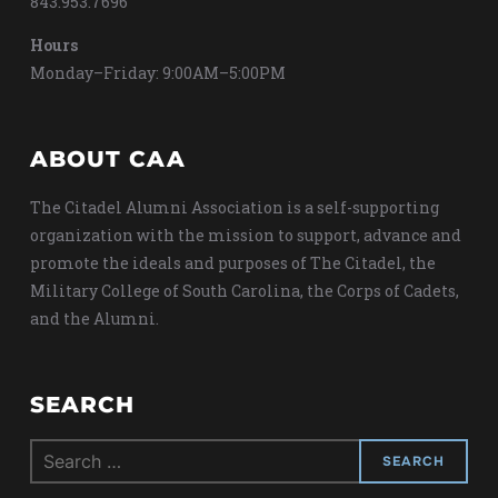
843.953.7696
Hours
Monday–Friday: 9:00AM–5:00PM
ABOUT CAA
The Citadel Alumni Association is a self-supporting
organization with the mission to support, advance and
promote the ideals and purposes of The Citadel, the
Military College of South Carolina, the Corps of Cadets,
and the Alumni.
SEARCH
Search
for: