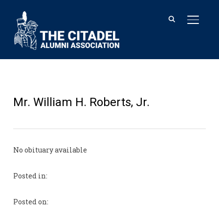
TOGGL
Mr. William H. Roberts, Jr.
No obituary available
Posted in:
Posted on: