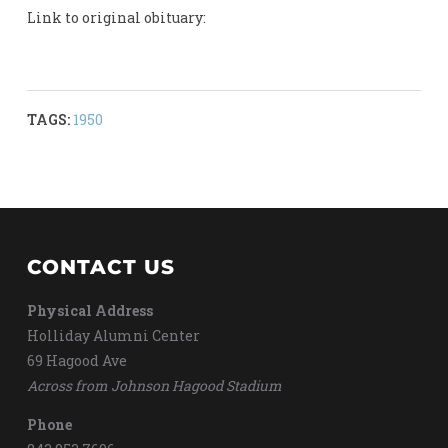
Link to original obituary:
TAGS:
1950
CONTACT US
Physical Address
Holliday Alumni Center
69 Hagood Ave
Across from Johnson Hagood Stadium
Phone