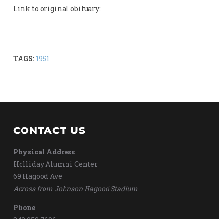
Link to original obituary:
TAGS:
1951
CONTACT US
Physical Address
Holliday Alumni Center
69 Hagood Ave
Across from Johnson Hagood Stadium
Phone