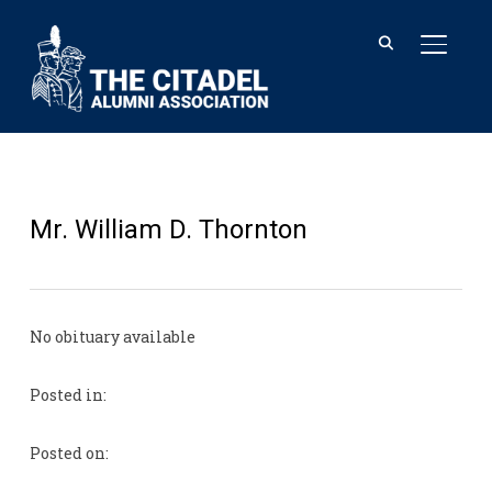
TOGGL
Mr. William D. Thornton
No obituary available
Posted in:
Posted on: