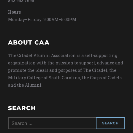
843.953.7696
Hours
Monday–Friday: 9:00AM–5:00PM
ABOUT CAA
The Citadel Alumni Association is a self-supporting
organization with the mission to support, advance and
promote the ideals and purposes of The Citadel, the
Military College of South Carolina, the Corps of Cadets,
and the Alumni.
SEARCH
Search
for: