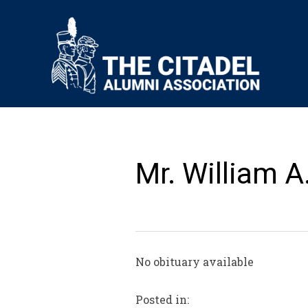
Mr. William A
No obituary available
Posted in: