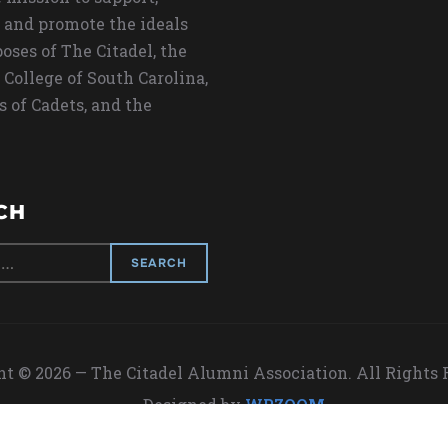
 and promote the ideals
oses of The Citadel, the
 College of South Carolina,
s of Cadets, and the
CH
t © 2026 — The Citadel Alumni Association. All Rights
Designed by
WPZOOM