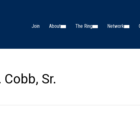
Join
About
The Ring
Network
. Cobb, Sr.