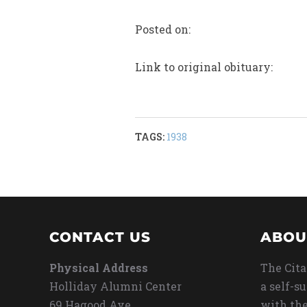
Posted on:
Link to original obituary:
TAGS:
1938
CONTACT US
ABOU
Physical Address
The Cita
Holliday Alumni Center
a self-s
69 Hagood Ave
with the