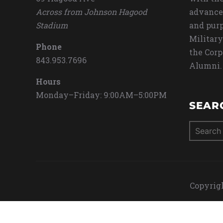
Across from Johnson Hagood
advance
Stadium
and purp
Military
Phone
the Corp
843.953.7696
Alumni.
Hours
Monday–Friday: 9:00AM–5:00PM
SEAR
Search
for:
Copyrigh