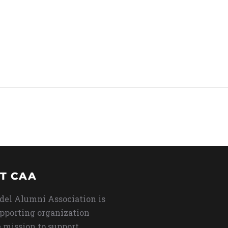
T CAA
del Alumni Association is
upporting organization
 mission to support,