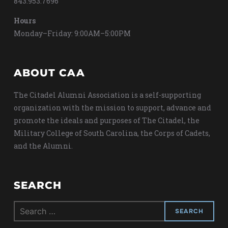
843.953.7696
Hours
Monday–Friday: 9:00AM–5:00PM
ABOUT CAA
The Citadel Alumni Association is a self-supporting
organization with the mission to support, advance and
promote the ideals and purposes of The Citadel, the
Military College of South Carolina, the Corps of Cadets,
and the Alumni.
SEARCH
Search
for: