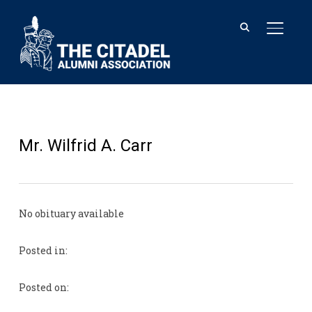
TOGGL
Mr. Wilfrid A. Carr
No obituary available
Posted in:
Posted on: