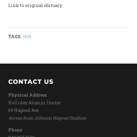
Link to original obituary:
TAGS:
1936
CONTACT US
Physical Address
Holliday Alumni Center
69 Hagood Ave
Across from Johnson Hagood Stadium
Phone