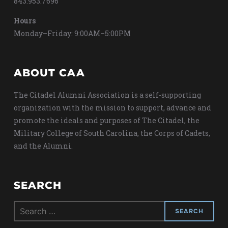
843.953.7696
Hours
Monday–Friday: 9:00AM–5:00PM
ABOUT CAA
The Citadel Alumni Association is a self-supporting
organization with the mission to support, advance and
promote the ideals and purposes of The Citadel, the
Military College of South Carolina, the Corps of Cadets,
and the Alumni.
SEARCH
Search
for: