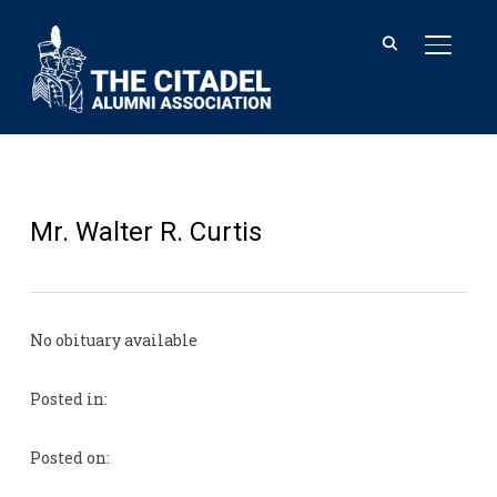
TOGGL
Mr. Walter R. Curtis
No obituary available
Posted in:
Posted on: