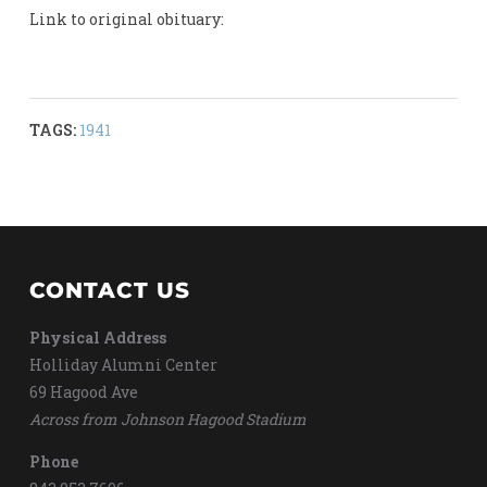
Link to original obituary:
TAGS:
1941
CONTACT US
Physical Address
Holliday Alumni Center
69 Hagood Ave
Across from Johnson Hagood Stadium
Phone