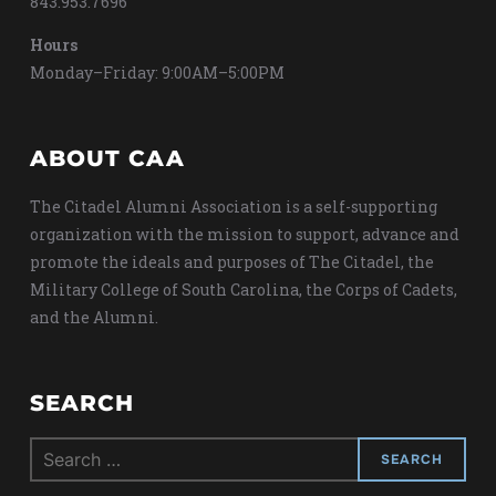
843.953.7696
Hours
Monday–Friday: 9:00AM–5:00PM
ABOUT CAA
The Citadel Alumni Association is a self-supporting
organization with the mission to support, advance and
promote the ideals and purposes of The Citadel, the
Military College of South Carolina, the Corps of Cadets,
and the Alumni.
SEARCH
Search
for: