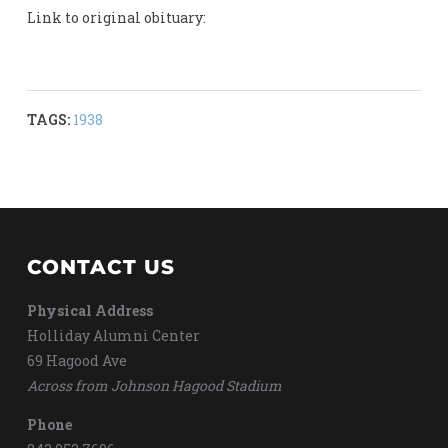
Link to original obituary:
TAGS:
1938
CONTACT US
Physical Address
Holliday Alumni Center
69 Hagood Ave
Across from Johnson Hagood Stadium
Phone