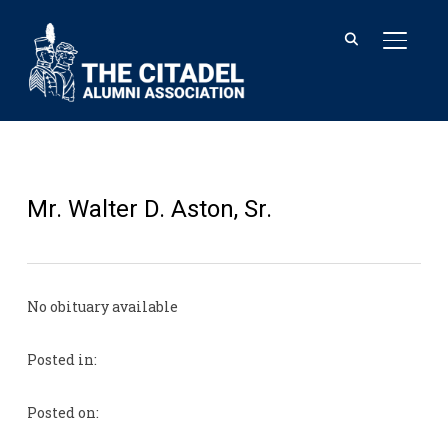
TOGGL
Mr. Walter D. Aston, Sr.
No obituary available
Posted in:
Posted on: