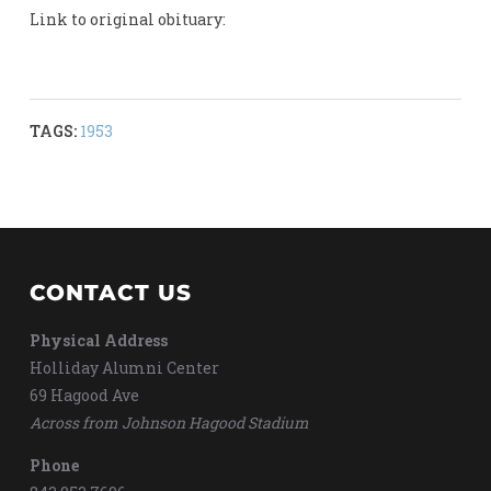
Link to original obituary:
TAGS:
1953
CONTACT US
Physical Address
Holliday Alumni Center
69 Hagood Ave
Across from Johnson Hagood Stadium
Phone