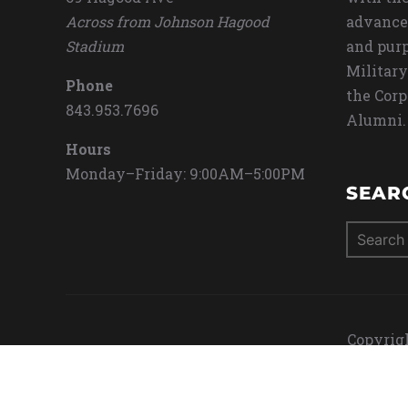
Across from Johnson Hagood
advance
Stadium
and purp
Military
Phone
the Corp
843.953.7696
Alumni.
Hours
Monday–Friday: 9:00AM–5:00PM
SEAR
Search
for:
Copyrigh