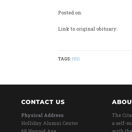
Posted on:
Link to original obituary:
TAGS:
1931
CONTACT US
ABOU
Physical Address
The Cita
Holliday Alumni Center
a self-s
69 Hagood Ave
with the