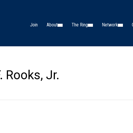
Join
About
The Ring
Network
 Rooks, Jr.