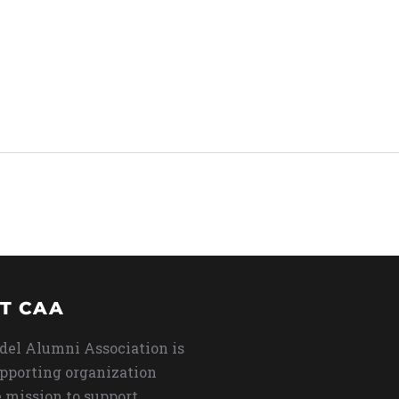
T CAA
del Alumni Association is
upporting organization
 mission to support,