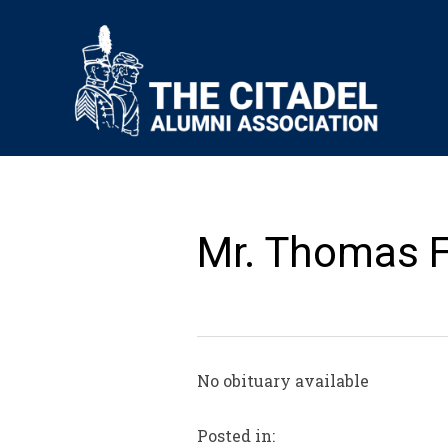
Mr. Thomas F.
No obituary available
Posted in: