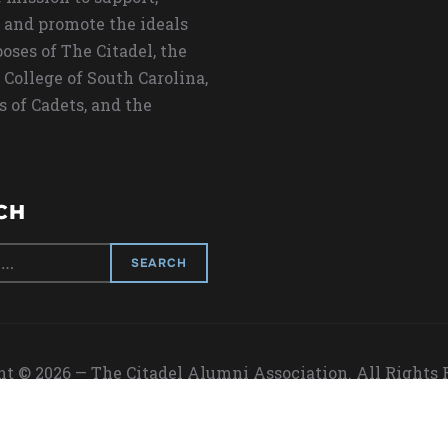
 and promote the ideals
oses of The Citadel, the
 College of South Carolina,
s of Cadets, and the
CH
t © 2026 — The Citadel Alumni Association. All Rights
Designed by
WPZOOM