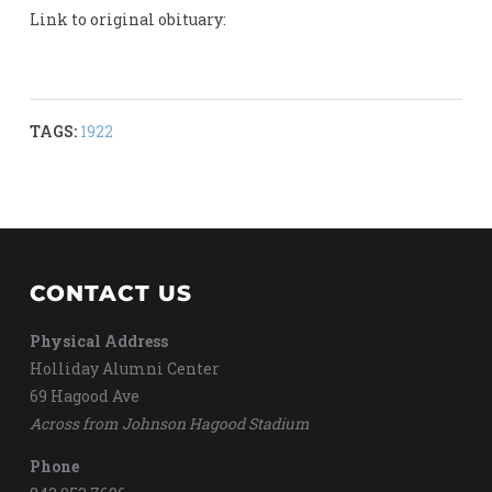
Link to original obituary:
TAGS:
1922
CONTACT US
Physical Address
Holliday Alumni Center
69 Hagood Ave
Across from Johnson Hagood Stadium
Phone