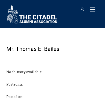
TOGGL
Mr. Thomas E. Bailes
No obituary available
Posted in:
Posted on: