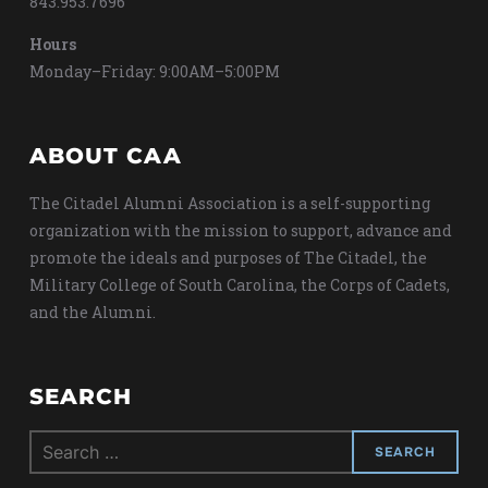
843.953.7696
Hours
Monday–Friday: 9:00AM–5:00PM
ABOUT CAA
The Citadel Alumni Association is a self-supporting
organization with the mission to support, advance and
promote the ideals and purposes of The Citadel, the
Military College of South Carolina, the Corps of Cadets,
and the Alumni.
SEARCH
Search
for: