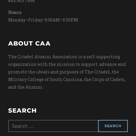
843.953.7696
Hours
Monday–Friday: 9:00AM–5:00PM
ABOUT CAA
The Citadel Alumni Association is a self-supporting
organization with the mission to support, advance and
promote the ideals and purposes of The Citadel, the
Military College of South Carolina, the Corps of Cadets,
and the Alumni.
SEARCH
Search
for: