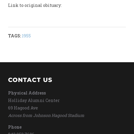
Link to original obituary:
TAGS:
1955
CONTACT US
Physical Address
Holliday Alumni Center
69 Hagood Ave
Across from Johnson Hagood Stadium
Phone