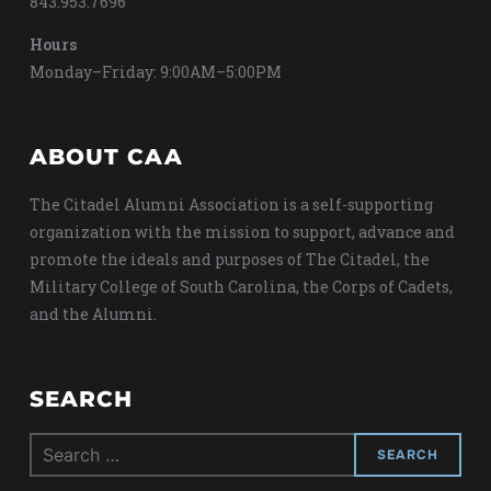
843.953.7696
Hours
Monday–Friday: 9:00AM–5:00PM
ABOUT CAA
The Citadel Alumni Association is a self-supporting
organization with the mission to support, advance and
promote the ideals and purposes of The Citadel, the
Military College of South Carolina, the Corps of Cadets,
and the Alumni.
SEARCH
Search
for: