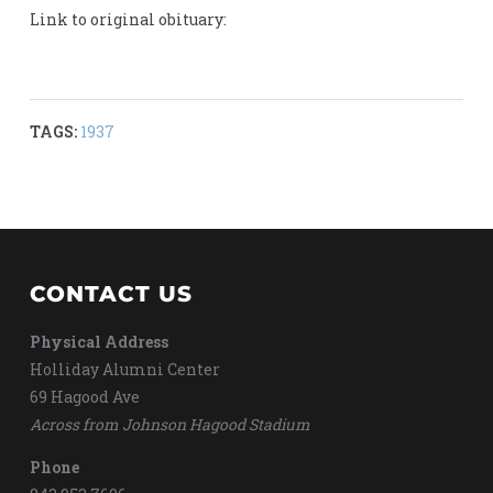
Link to original obituary:
TAGS:
1937
CONTACT US
Physical Address
Holliday Alumni Center
69 Hagood Ave
Across from Johnson Hagood Stadium
Phone