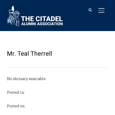
TOGGL
Mr. Teal Therrell
No obituary available
Posted in:
Posted on: