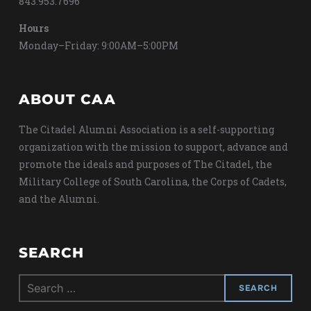
843.953.7696
Hours
Monday–Friday: 9:00AM–5:00PM
ABOUT CAA
The Citadel Alumni Association is a self-supporting
organization with the mission to support, advance and
promote the ideals and purposes of The Citadel, the
Military College of South Carolina, the Corps of Cadets,
and the Alumni.
SEARCH
Search
for: