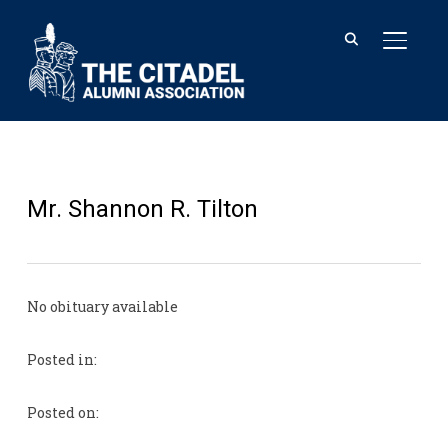
TOGGL
Mr. Shannon R. Tilton
No obituary available
Posted in:
Posted on: