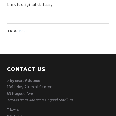
Link to original obituary:
TAGS:
1950
CONTACT US
Physical Address
Holliday Alumni Center
69 Hagood Ave
Across from Johnson Hagood Stadium
Phone