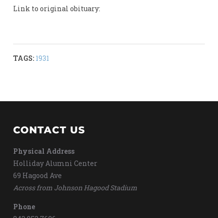
Link to original obituary:
TAGS:
1931
CONTACT US
Physical Address
Holliday Alumni Center
69 Hagood Ave
Across from Johnson Hagood Stadium
Phone