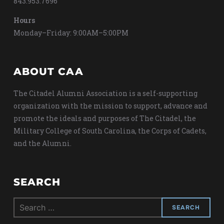
843.953.7696
Hours
Monday–Friday: 9:00AM–5:00PM
ABOUT CAA
The Citadel Alumni Association is a self-supporting
organization with the mission to support, advance and
promote the ideals and purposes of The Citadel, the
Military College of South Carolina, the Corps of Cadets,
and the Alumni.
SEARCH
Search
for: