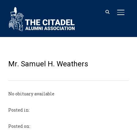
TOGGL
Mr. Samuel H. Weathers
No obituary available
Posted in:
Posted on: