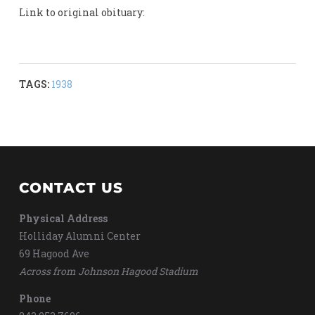
Link to original obituary:
TAGS:
1938
CONTACT US
Physical Address
Holliday Alumni Center
69 Hagood Ave
Across from Johnson Hagood Stadium
Phone