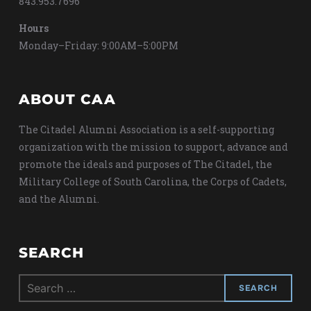
843.953.7696
Hours
Monday–Friday: 9:00AM–5:00PM
ABOUT CAA
The Citadel Alumni Association is a self-supporting
organization with the mission to support, advance and
promote the ideals and purposes of The Citadel, the
Military College of South Carolina, the Corps of Cadets,
and the Alumni.
SEARCH
Search
for: