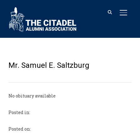
TOGGL
Mr. Samuel E. Saltzburg
No obituary available
Posted in:
Posted on: