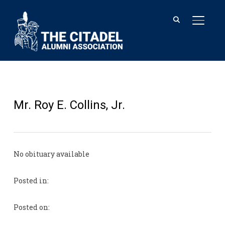
TOGGL
Mr. Roy E. Collins, Jr.
No obituary available
Posted in:
Posted on: