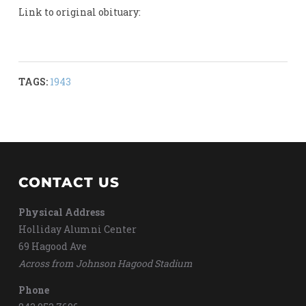
Link to original obituary:
TAGS:
1943
CONTACT US
Physical Address
Holliday Alumni Center
69 Hagood Ave
Across from Johnson Hagood Stadium
Phone