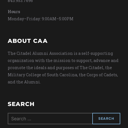
843.953.7696
Hours
Monday–Friday: 9:00AM–5:00PM
ABOUT CAA
The Citadel Alumni Association is a self-supporting
organization with the mission to support, advance and
promote the ideals and purposes of The Citadel, the
Military College of South Carolina, the Corps of Cadets,
and the Alumni.
SEARCH
Search
for: