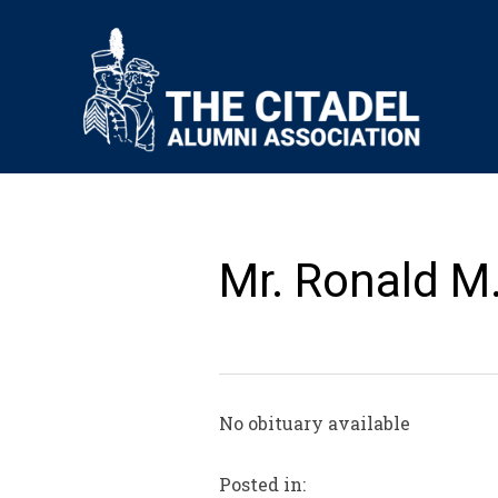
Mr. Ronald 
No obituary available
Posted in: