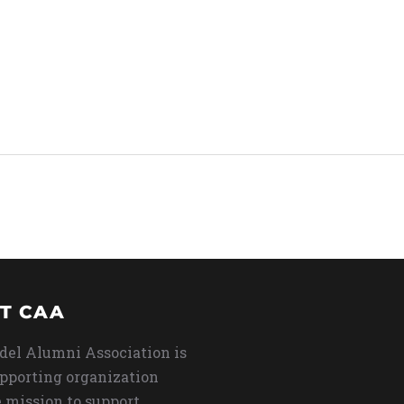
T CAA
del Alumni Association is
upporting organization
 mission to support,