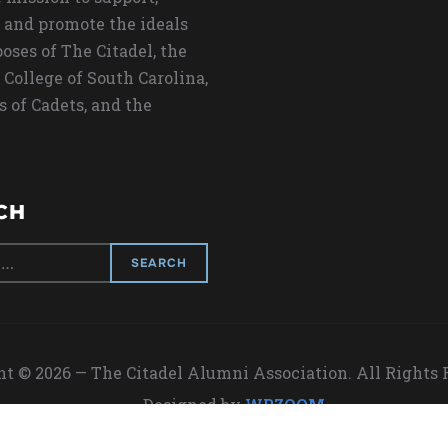
 and promote the ideals
oses of The Citadel, the
 College of South Carolina,
s of Cadets, and the
CH
t © 2026 — The Citadel Alumni Association. All Rights
Designed by
WPZOOM