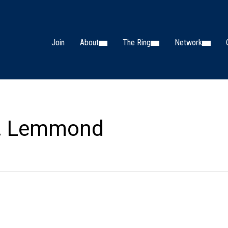
Join
About
The Ring
Network
M. Lemmond