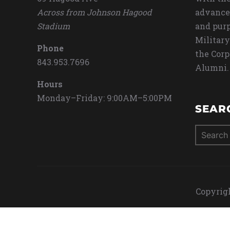
Across from Johnson Hagood
advance
Stadium
and purp
Military
Phone
the Corp
843.953.7696
Alumni.
Hours
Monday–Friday: 9:00AM–5:00PM
SEAR
Search
for:
Copyrigh