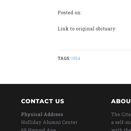
Posted on:
Link to original obituary:
TAGS:
1954
CONTACT US
ABOU
Physical Address
The Cita
Holliday Alumni Center
a self-s
69 Hagood Ave
with the