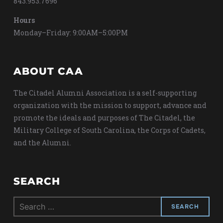
843.953.7696
Hours
Monday–Friday: 9:00AM–5:00PM
ABOUT CAA
The Citadel Alumni Association is a self-supporting
organization with the mission to support, advance and
promote the ideals and purposes of The Citadel, the
Military College of South Carolina, the Corps of Cadets,
and the Alumni.
SEARCH
Search
for: