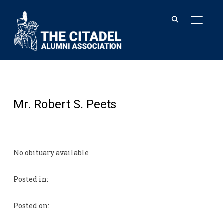
TOGGL
Mr. Robert S. Peets
No obituary available
Posted in:
Posted on: