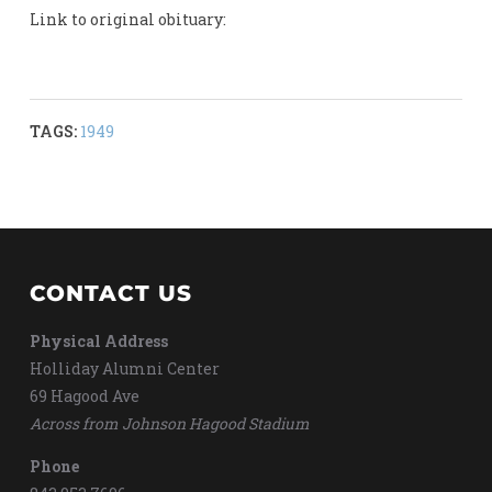
Link to original obituary:
TAGS:
1949
CONTACT US
Physical Address
Holliday Alumni Center
69 Hagood Ave
Across from Johnson Hagood Stadium
Phone