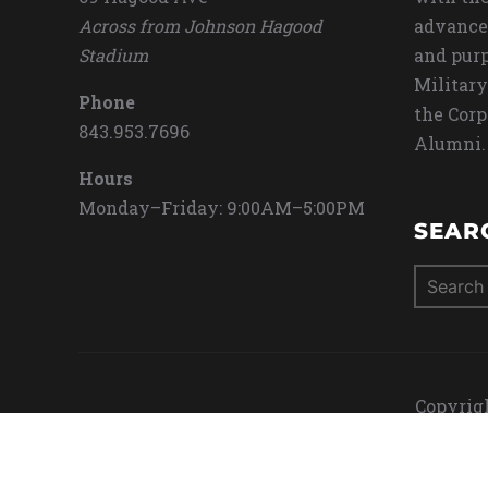
Across from Johnson Hagood
advance
Stadium
and purp
Military
Phone
the Corp
843.953.7696
Alumni.
Hours
Monday–Friday: 9:00AM–5:00PM
SEAR
Search
for:
Copyrigh