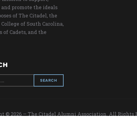
 and promote the ideals
oses of The Citadel, the
 College of South Carolina,
s of Cadets, and the
CH
t © 2026 — The Citadel Alumni Association. All Rights
Designed by
WPZOOM