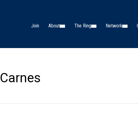
Join
About
The Ring
Network
 Carnes