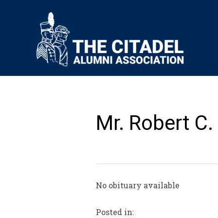
Mr. Robert C.
No obituary available
Posted in: