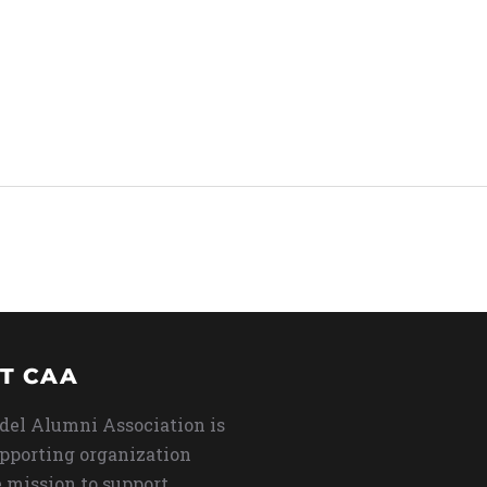
T CAA
del Alumni Association is
upporting organization
 mission to support,