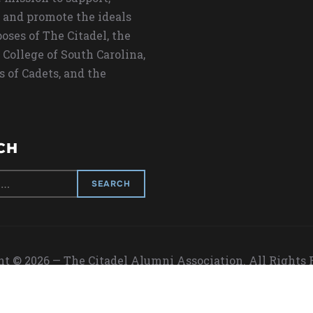
 and promote the ideals
oses of The Citadel, the
 College of South Carolina,
s of Cadets, and the
CH
t © 2026 — The Citadel Alumni Association. All Rights
Designed by
WPZOOM