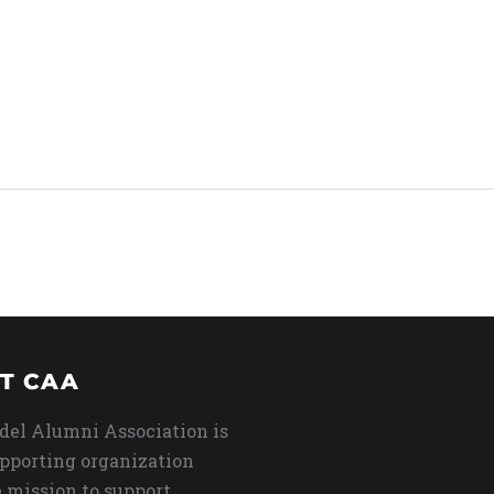
T CAA
del Alumni Association is
upporting organization
 mission to support,