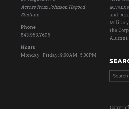
Across from Johnson Hagood
advance
Stadium
and purp
Military
Phone
the Corp
843.953.7696
Alumni.
Hours
Monday–Friday: 9:00AM–5:00PM
SEAR
Search
for:
Copyrigh