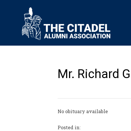
Mr. Richard G
No obituary available
Posted in: