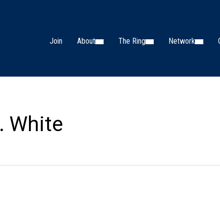
Join
About
The Ring
Network
. White