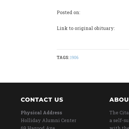
Posted on:
Link to original obituary:
TAGS:
1906
CONTACT US
ABOU
Physical Address
The Cita
Holliday Alumni Center
a self-s
69 Hagood Ave
with the