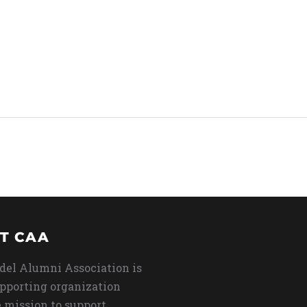
T CAA
del Alumni Association is
upporting organization
 mission to support,