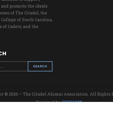
 and promote the ideals
oses of The Citadel, the
 College of South Carolina,
s of Cadets, and the
CH
t © 2026 — The Citadel Alumni Association. All Rights
Designed by
WPZOOM