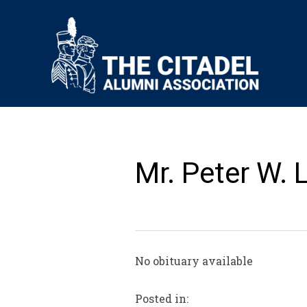
Mr. Peter W.
No obituary available
Posted in: