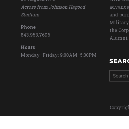
Across from Johnson Hagood
advance
Stadium
and purp
Military
Phone
the Corp
843.953.7696
Alumni.
Hours
Monday–Friday: 9:00AM–5:00PM
SEAR
Search
for:
Copyrigh