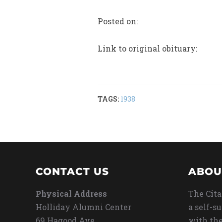
Posted on:
Link to original obituary:
TAGS:
1938
CONTACT US
ABOU
Physical Address
The Cita
Holliday Alumni Center
a self-s
69 Hagood Ave
with the