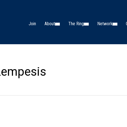
Join
About
The Ring
Network
 Lempesis