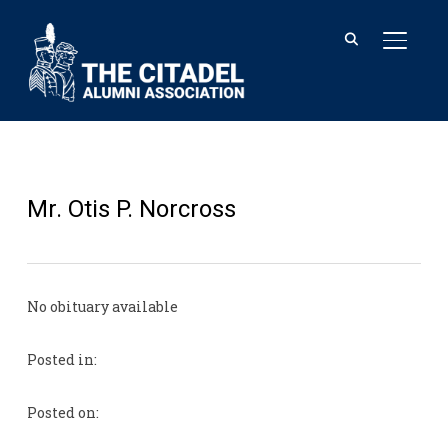
TOGGL
Mr. Otis P. Norcross
No obituary available
Posted in:
Posted on: