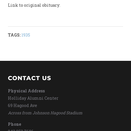
Link to original obituary:
TAGS:
1935
CONTACT US
Physical Address
Holliday Alumni Center
69 Hagood Ave
Across from Johnson Hagood Stadium
Phone