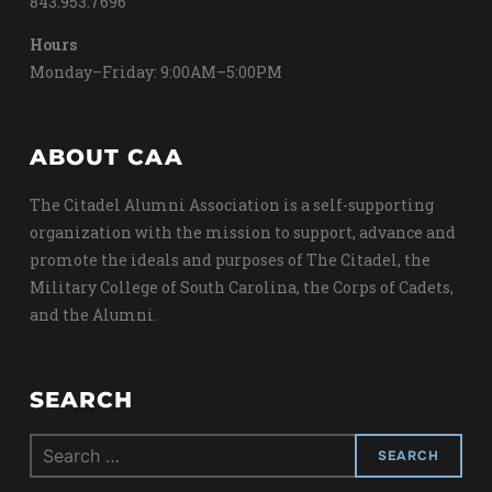
843.953.7696
Hours
Monday–Friday: 9:00AM–5:00PM
ABOUT CAA
The Citadel Alumni Association is a self-supporting
organization with the mission to support, advance and
promote the ideals and purposes of The Citadel, the
Military College of South Carolina, the Corps of Cadets,
and the Alumni.
SEARCH
Search
for: