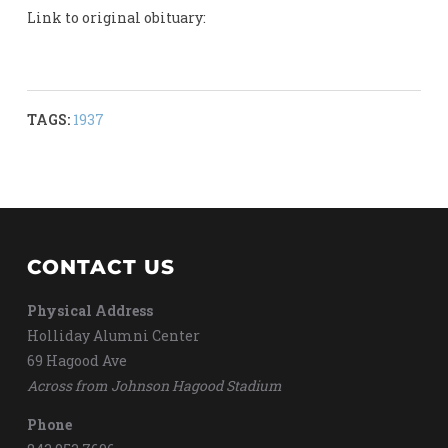
Link to original obituary:
TAGS:
1937
CONTACT US
Physical Address
Holliday Alumni Center
69 Hagood Ave
Across from Johnson Hagood Stadium
Phone