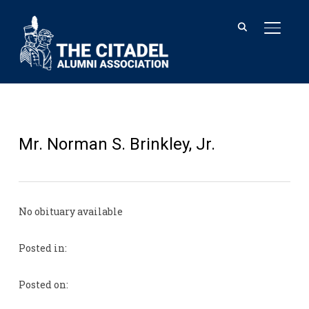
TOGGL
Mr. Norman S. Brinkley, Jr.
No obituary available
Posted in:
Posted on: