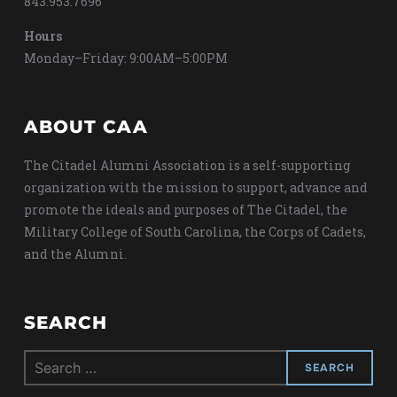
843.953.7696
Hours
Monday–Friday: 9:00AM–5:00PM
ABOUT CAA
The Citadel Alumni Association is a self-supporting
organization with the mission to support, advance and
promote the ideals and purposes of The Citadel, the
Military College of South Carolina, the Corps of Cadets,
and the Alumni.
SEARCH
Search
for: