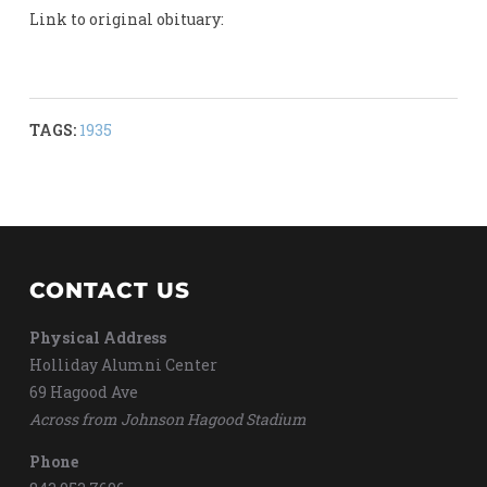
Link to original obituary:
TAGS:
1935
CONTACT US
Physical Address
Holliday Alumni Center
69 Hagood Ave
Across from Johnson Hagood Stadium
Phone