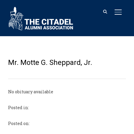
TOGGL
Mr. Motte G. Sheppard, Jr.
No obituary available
Posted in:
Posted on: