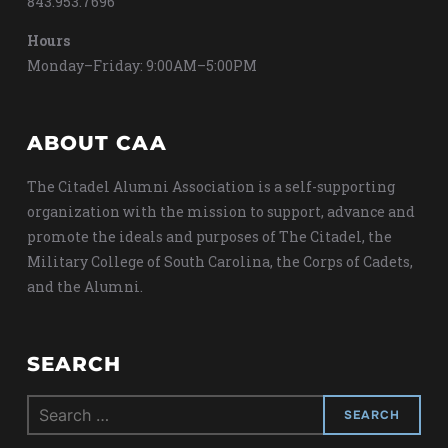
843.953.7696
Hours
Monday–Friday: 9:00AM–5:00PM
ABOUT CAA
The Citadel Alumni Association is a self-supporting
organization with the mission to support, advance and
promote the ideals and purposes of The Citadel, the
Military College of South Carolina, the Corps of Cadets,
and the Alumni.
SEARCH
Search
for: