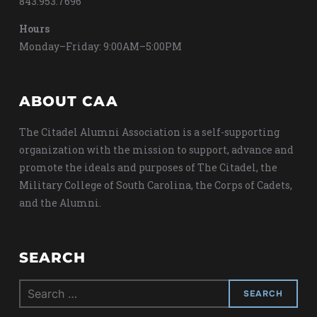
843.953.7696
Hours
Monday–Friday: 9:00AM–5:00PM
ABOUT CAA
The Citadel Alumni Association is a self-supporting
organization with the mission to support, advance and
promote the ideals and purposes of The Citadel, the
Military College of South Carolina, the Corps of Cadets,
and the Alumni.
SEARCH
Search
for: