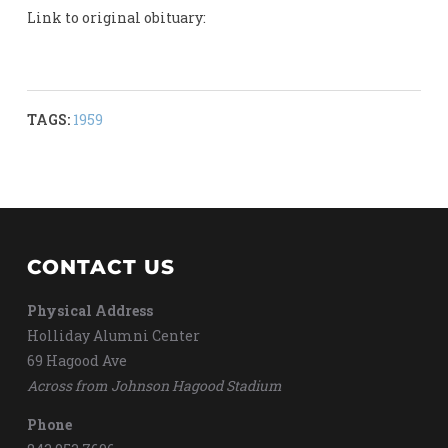
Link to original obituary:
TAGS:
1959
CONTACT US
Physical Address
Holliday Alumni Center
69 Hagood Ave
Across from Johnson Hagood Stadium
Phone