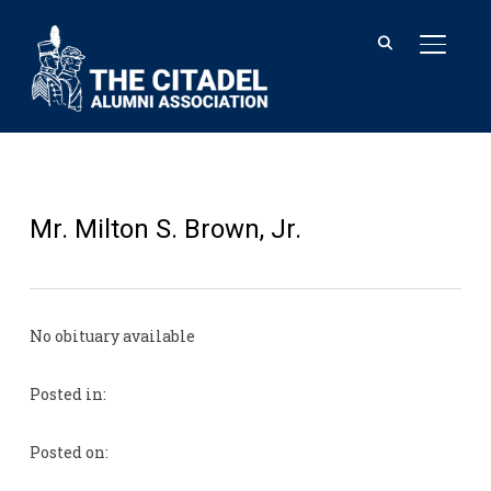
TOGGL
Mr. Milton S. Brown, Jr.
No obituary available
Posted in:
Posted on: