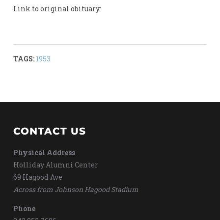
Link to original obituary:
TAGS:
1953
CONTACT US
Physical Address
Holliday Alumni Center
69 Hagood Ave
Across from Johnson Hagood Stadium
Phone