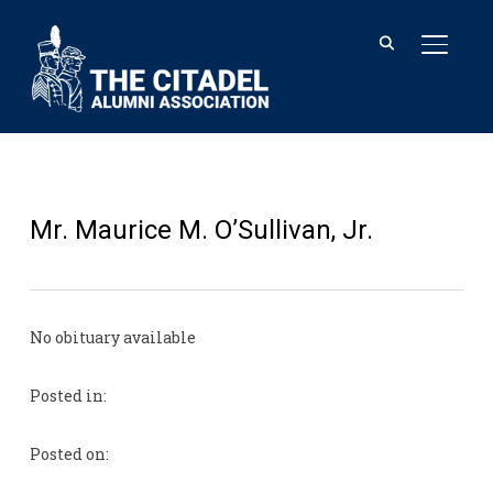
TOGGL
Mr. Maurice M. O’Sullivan, Jr.
No obituary available
Posted in:
Posted on: