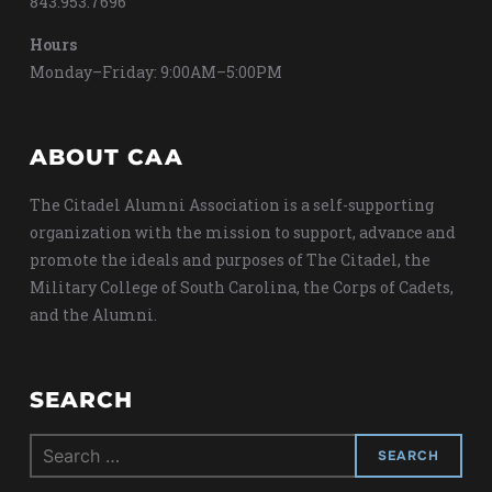
843.953.7696
Hours
Monday–Friday: 9:00AM–5:00PM
ABOUT CAA
The Citadel Alumni Association is a self-supporting
organization with the mission to support, advance and
promote the ideals and purposes of The Citadel, the
Military College of South Carolina, the Corps of Cadets,
and the Alumni.
SEARCH
Search
for: