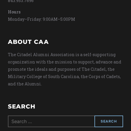
843.953.7696
Hours
Monday–Friday: 9:00AM–5:00PM
ABOUT CAA
The Citadel Alumni Association is a self-supporting
organization with the mission to support, advance and
promote the ideals and purposes of The Citadel, the
Military College of South Carolina, the Corps of Cadets,
and the Alumni.
SEARCH
Search
for: