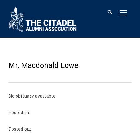
TOGGL
Mr. Macdonald Lowe
No obituary available
Posted in:
Posted on: