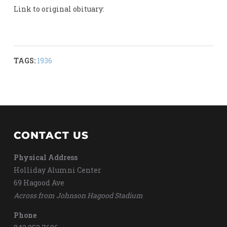
Link to original obituary:
TAGS:
1936
CONTACT US
Physical Address
Holliday Alumni Center
69 Hagood Ave
Across from Johnson Hagood Stadium
Phone