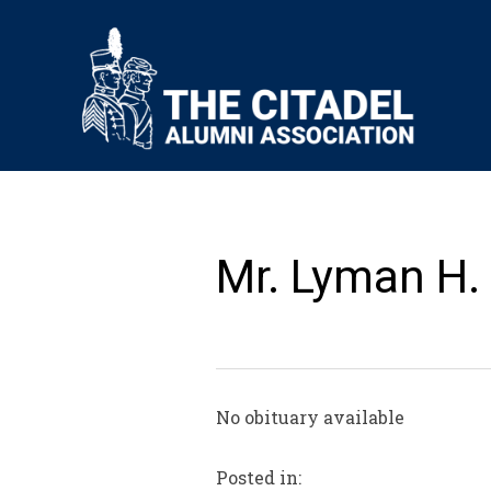
Mr. Lyman H.
No obituary available
Posted in: