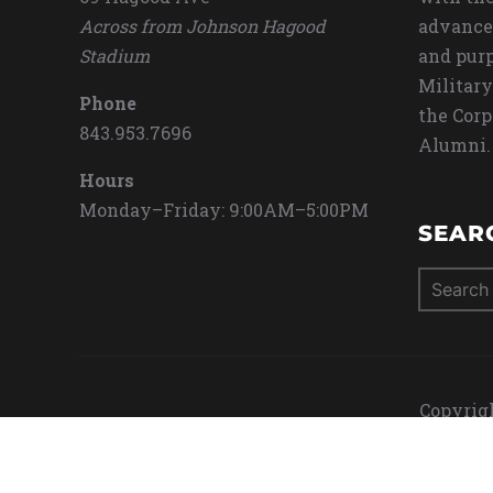
Across from Johnson Hagood
advance
Stadium
and purp
Military
Phone
the Corp
843.953.7696
Alumni.
Hours
Monday–Friday: 9:00AM–5:00PM
SEAR
Search
for:
Copyrigh