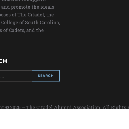
 and promote the ideals
oses of The Citadel, the
 College of South Carolina,
s of Cadets, and the
CH
t © 2026 — The Citadel Alumni Association. All Rights
Designed by
WPZOOM