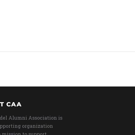
T CAA
del Alumni Association is
upporting organization
 mission to support,