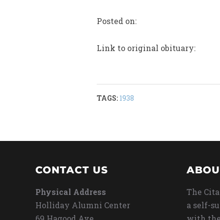
Posted on:
Link to original obituary:
TAGS:
1938
CONTACT US
ABOU
Physical Address
The Cita
Holliday Alumni Center
a self-s
69 Hagood Ave
with the