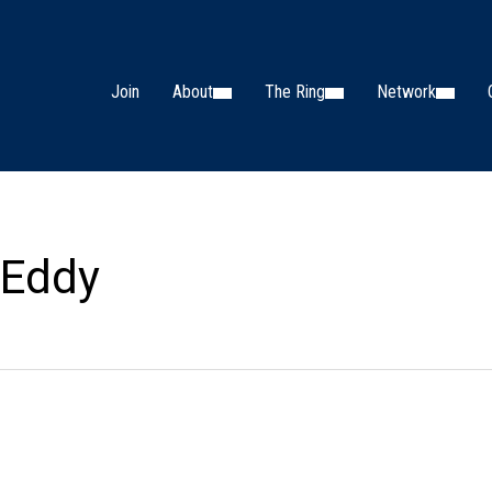
Join
About
The Ring
Network
 Eddy