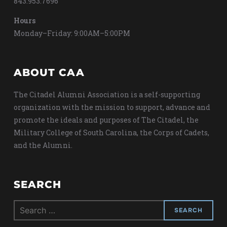
843.953.7696
Hours
Monday–Friday: 9:00AM–5:00PM
ABOUT CAA
The Citadel Alumni Association is a self-supporting
organization with the mission to support, advance and
promote the ideals and purposes of The Citadel, the
Military College of South Carolina, the Corps of Cadets,
and the Alumni.
SEARCH
Search
for: