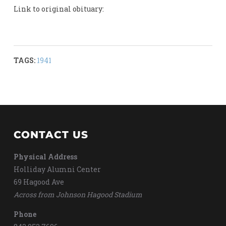
Link to original obituary:
TAGS:
1941
CONTACT US
Physical Address
Holliday Alumni Center
69 Hagood Ave
Across from Johnson Hagood Stadium
Phone