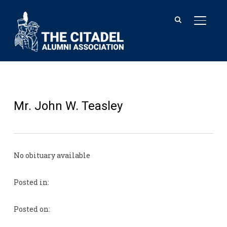
TOGGL
Mr. John W. Teasley
No obituary available
Posted in:
Posted on: