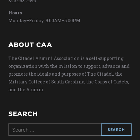
843.953.7696
Hours
Monday–Friday: 9:00AM–5:00PM
ABOUT CAA
The Citadel Alumni Association is a self-supporting
organization with the mission to support, advance and
promote the ideals and purposes of The Citadel, the
Military College of South Carolina, the Corps of Cadets,
and the Alumni.
SEARCH
Search
for: