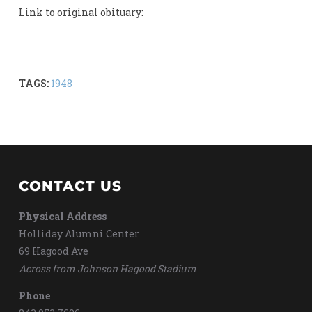
Link to original obituary:
TAGS:
1948
CONTACT US
Physical Address
Holliday Alumni Center
69 Hagood Ave
Across from Johnson Hagood Stadium
Phone