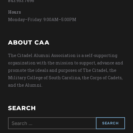
843.953.7696
Hours
Monday–Friday: 9:00AM–5:00PM
ABOUT CAA
The Citadel Alumni Association is a self-supporting
organization with the mission to support, advance and
promote the ideals and purposes of The Citadel, the
Military College of South Carolina, the Corps of Cadets,
and the Alumni.
SEARCH
Search
for: