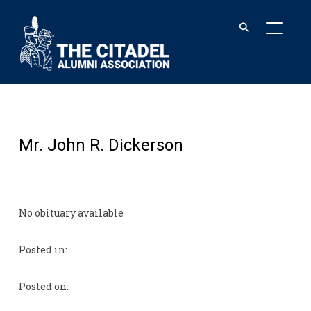
TOGGL
Mr. John R. Dickerson
No obituary available
Posted in:
Posted on: