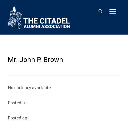
TOGGL
Mr. John P. Brown
No obituary available
Posted in:
Posted on: