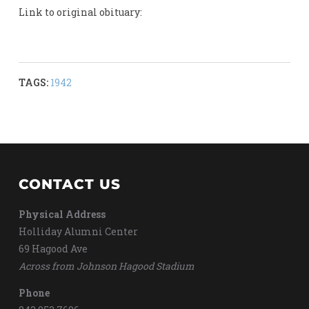
Link to original obituary:
TAGS:
1942
CONTACT US
Physical Address
Holliday Alumni Center
69 Hagood Ave
Across from Johnson Hagood Stadium
Phone