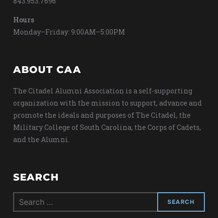
843.953.7696
Hours
Monday–Friday: 9:00AM–5:00PM
ABOUT CAA
The Citadel Alumni Association is a self-supporting
organization with the mission to support, advance and
promote the ideals and purposes of The Citadel, the
Military College of South Carolina, the Corps of Cadets,
and the Alumni.
SEARCH
Search
for: