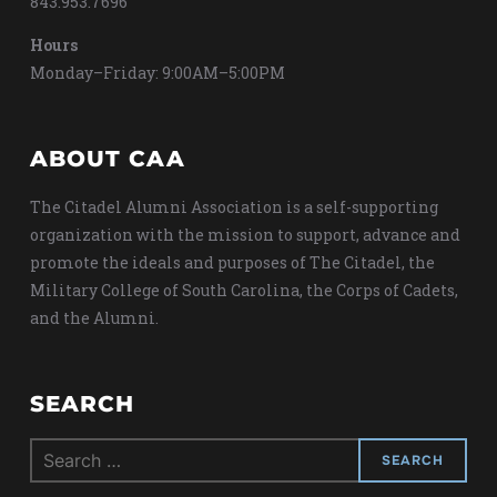
843.953.7696
Hours
Monday–Friday: 9:00AM–5:00PM
ABOUT CAA
The Citadel Alumni Association is a self-supporting
organization with the mission to support, advance and
promote the ideals and purposes of The Citadel, the
Military College of South Carolina, the Corps of Cadets,
and the Alumni.
SEARCH
Search
for: