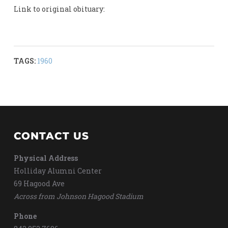
Link to original obituary:
TAGS:
1960
CONTACT US
Physical Address
Holliday Alumni Center
69 Hagood Ave
Across from Johnson Hagood Stadium
Phone