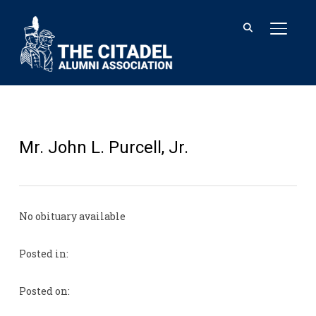
TOGGL
Mr. John L. Purcell, Jr.
No obituary available
Posted in:
Posted on: