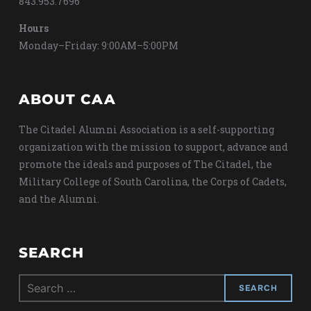
843.953.7696
Hours
Monday–Friday: 9:00AM–5:00PM
ABOUT CAA
The Citadel Alumni Association is a self-supporting
organization with the mission to support, advance and
promote the ideals and purposes of The Citadel, the
Military College of South Carolina, the Corps of Cadets,
and the Alumni.
SEARCH
Search
for: