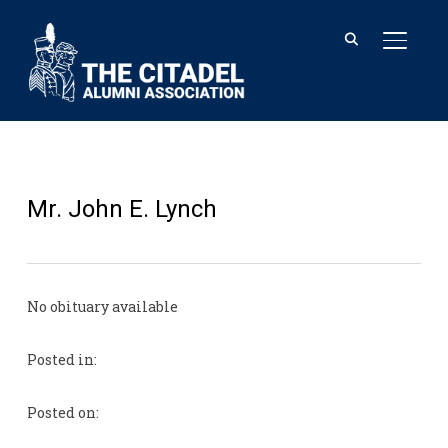
TOGGL
Mr. John E. Lynch
No obituary available
Posted in:
Posted on: