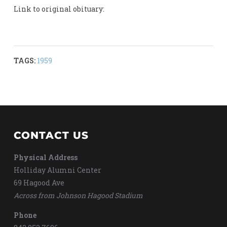
Link to original obituary:
TAGS:
1959
CONTACT US
Physical Address
Holliday Alumni Center
69 Hagood Ave
Across from Johnson Hagood Stadium
Phone