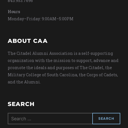
843.953.7696
Hours
Monday–Friday: 9:00AM–5:00PM
ABOUT CAA
The Citadel Alumni Association is a self-supporting
organization with the mission to support, advance and
promote the ideals and purposes of The Citadel, the
Military College of South Carolina, the Corps of Cadets,
and the Alumni.
SEARCH
Search
for: