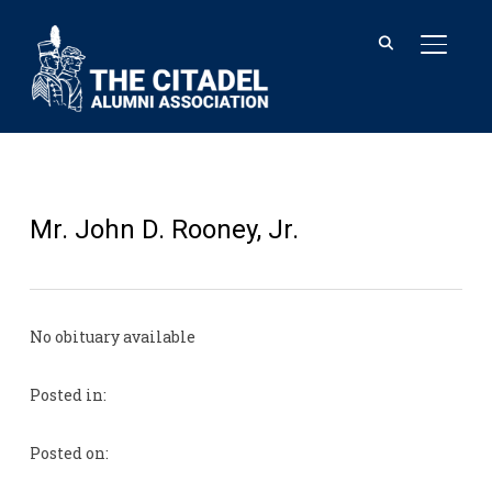
TOGGL
Mr. John D. Rooney, Jr.
No obituary available
Posted in:
Posted on: