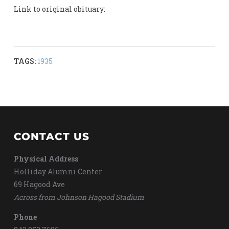
Link to original obituary:
TAGS:
1935
CONTACT US
Physical Address
Holliday Alumni Center
69 Hagood Ave
Across from Johnson Hagood Stadium
Phone