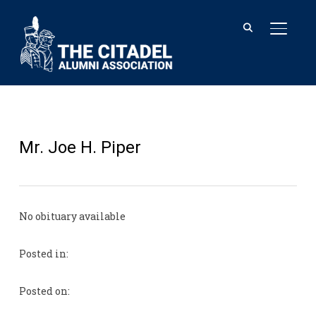
TOGGL
Mr. Joe H. Piper
No obituary available
Posted in:
Posted on: