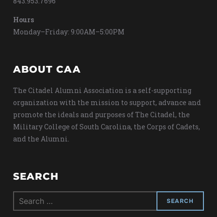
843.953.7696
Hours
Monday–Friday: 9:00AM–5:00PM
ABOUT CAA
The Citadel Alumni Association is a self-supporting
organization with the mission to support, advance and
promote the ideals and purposes of The Citadel, the
Military College of South Carolina, the Corps of Cadets,
and the Alumni.
SEARCH
Search
for: