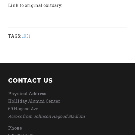
Link to original obituary:
TAGS:
1931
CONTACT US
Physical Address
Holliday Alumni Center
69 Hagood Ave
Across from Johnson Hagood Stadium
Phone