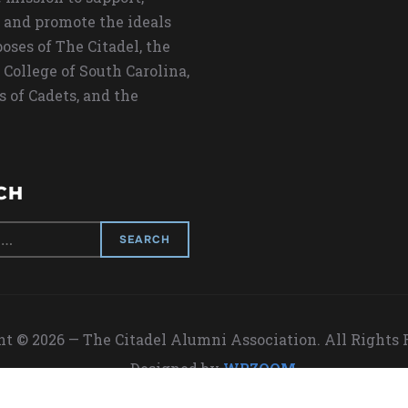
 and promote the ideals
oses of The Citadel, the
 College of South Carolina,
s of Cadets, and the
CH
t © 2026 — The Citadel Alumni Association. All Rights
Designed by
WPZOOM