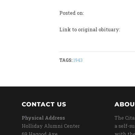
Posted on:
Link to original obituary:
TAGS:
1943
CONTACT US
ABOU
Physical Address
The Cita
Holliday Alumni Center
a self-s
69 Hagood Ave
with the