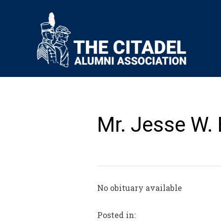
Mr. Jesse W. B
No obituary available
Posted in: