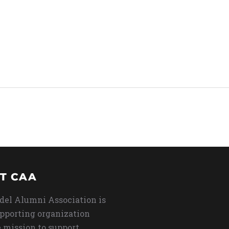
T CAA
del Alumni Association is
upporting organization
 mission to support,