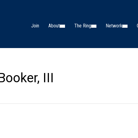
Join
About
The Ring
Network
ooker, III