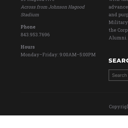
Across from Johnson Hagood
advance
Stadium
and purp
Military
Phone
the Corp
843.953.7696
Alumni.
Hours
Monday–Friday: 9:00AM–5:00PM
SEAR
Search
for:
Copyrigh