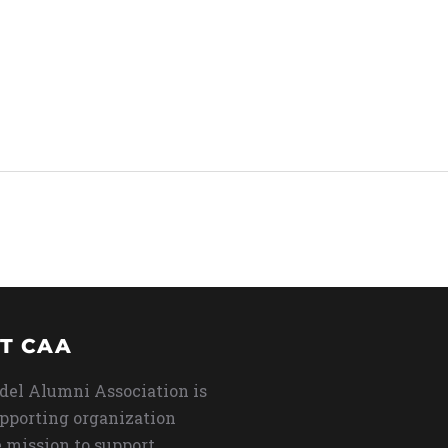
T CAA
del Alumni Association is
upporting organization
 mission to support,