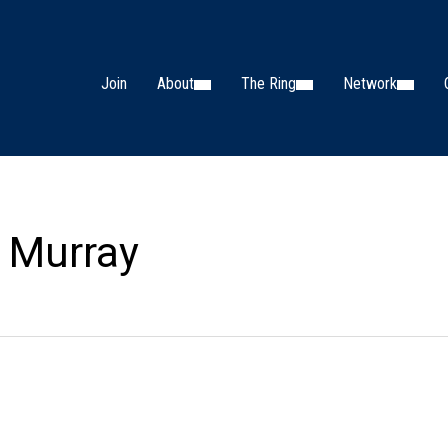
Join
About
The Ring
Network
 Murray