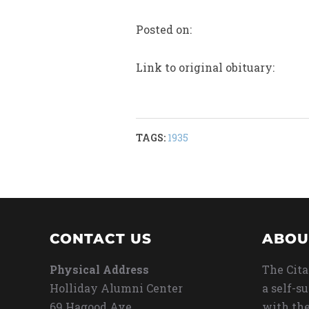
Posted on:
Link to original obituary:
TAGS:
1935
CONTACT US
ABOU
Physical Address
The Cita
Holliday Alumni Center
a self-s
69 Hagood Ave
with the