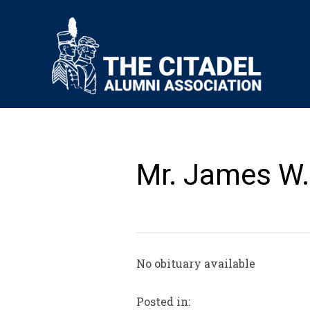
Mr. James W.
No obituary available
Posted in: