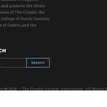
 and promote the ideals
oses of The Citadel, the
 College of South Carolina,
s of Cadets, and the
CH
t © 2026 — The Citadel Alumni Association. All Rights
Designed by
WPZOOM