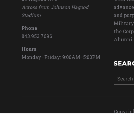
Across from Johnson Hagood
advance
Stadium
and purp
Military
Phone
the Corp
843.953.7696
Alumni.
Hours
Monday–Friday: 9:00AM–5:00PM
SEAR
Search
for:
Copyrigh